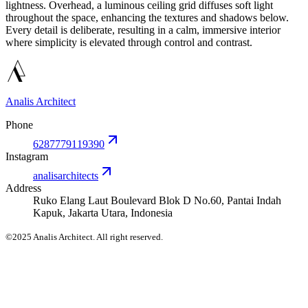
lightness. Overhead, a luminous ceiling grid diffuses soft light
throughout the space, enhancing the textures and shadows below.
Every detail is deliberate, resulting in a calm, immersive interior
where simplicity is elevated through control and contrast.
Analis Architect
Phone
6287779119390
Instagram
analisarchitects
Address
Ruko Elang Laut Boulevard Blok D No.60, Pantai Indah
Kapuk, Jakarta Utara, Indonesia
©2025 Analis Architect. All right reserved.