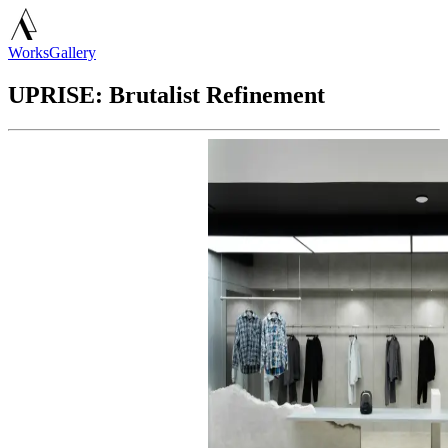
Works
Gallery
UPRISE: Brutalist Refinement