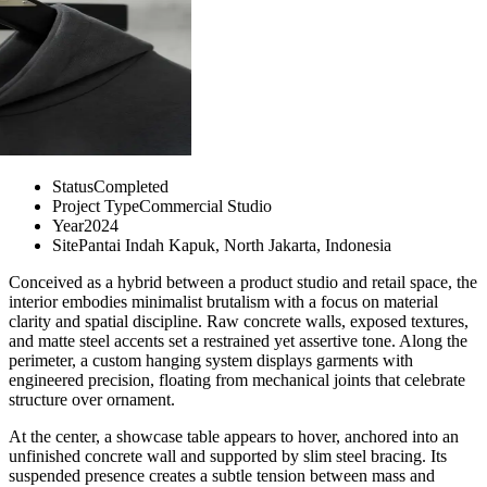
Status
Completed
Project Type
Commercial Studio
Year
2024
Site
Pantai Indah Kapuk, North Jakarta, Indonesia
Conceived as a hybrid between a product studio and retail space, the
interior embodies minimalist brutalism with a focus on material
clarity and spatial discipline. Raw concrete walls, exposed textures,
and matte steel accents set a restrained yet assertive tone. Along the
perimeter, a custom hanging system displays garments with
engineered precision, floating from mechanical joints that celebrate
structure over ornament.
At the center, a showcase table appears to hover, anchored into an
unfinished concrete wall and supported by slim steel bracing. Its
suspended presence creates a subtle tension between mass and